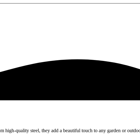
om high-quality steel, they add a beautiful touch to any garden or outdo