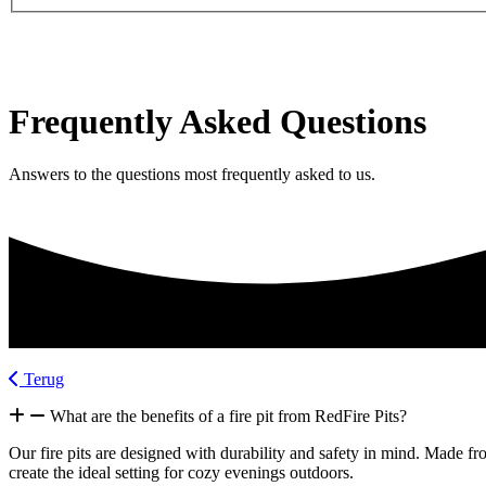
Frequently Asked Questions
Answers to the questions most frequently asked to us.
Terug
What are the benefits of a fire pit from RedFire Pits?
Our fire pits are designed with durability and safety in mind. Made fr
create the ideal setting for cozy evenings outdoors.