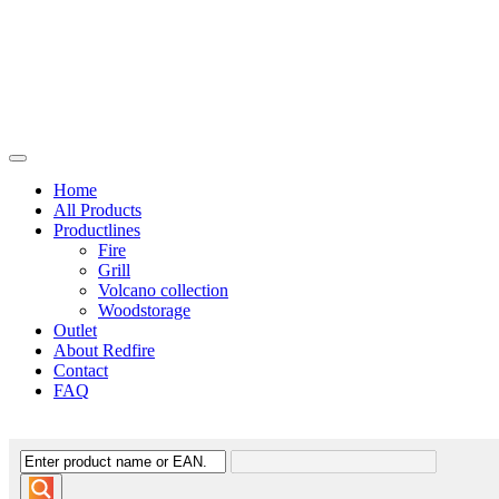
Home
All Products
Productlines
Fire
Grill
Volcano collection
Woodstorage
Outlet
About Redfire
Contact
FAQ