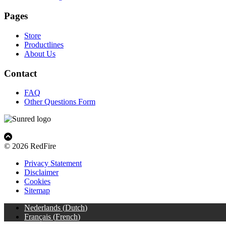
Pages
Store
Productlines
About Us
Contact
FAQ
Other Questions Form
© 2026 RedFire
Privacy Statement
Disclaimer
Cookies
Sitemap
Nederlands
(
Dutch
)
Français
(
French
)