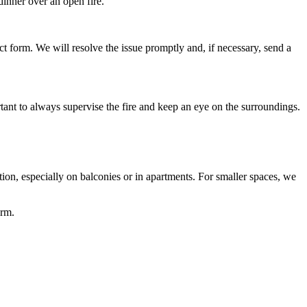
dinner over an open fire.
ct form. We will resolve the issue promptly and, if necessary, send a
ortant to always supervise the fire and keep an eye on the surroundings.
tion, especially on balconies or in apartments. For smaller spaces, we
orm.