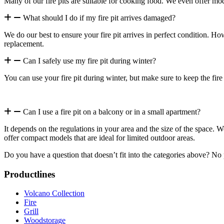
Many of our fire pits are suitable for cooking food. We even offer mode
What should I do if my fire pit arrives damaged?
We do our best to ensure your fire pit arrives in perfect condition. Ho
replacement.
Can I safely use my fire pit during winter?
You can use your fire pit during winter, but make sure to keep the fire
Can I use a fire pit on a balcony or in a small apartment?
It depends on the regulations in your area and the size of the space. 
offer compact models that are ideal for limited outdoor areas.
Do you have a question that doesn’t fit into the categories above? No
Productlines
Volcano Collection
Fire
Grill
Woodstorage