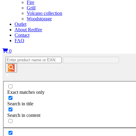
Fire
Grill
Volcano collection
Woodstorage
Outlet
About Redfire
Contact
FAQ
0
Exact matches only
Search in title
Search in content