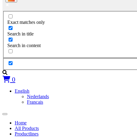
Exact matches only
Search in title
Search in content
0
English
Nederlands
Français
Home
All Products
Productlines