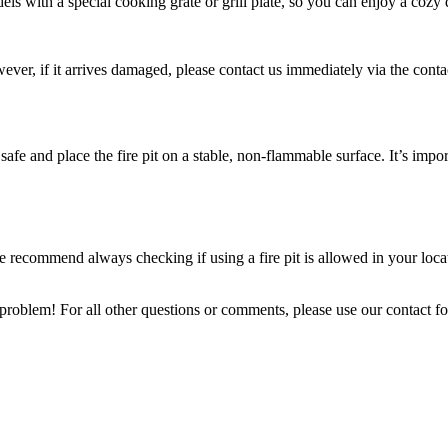
ls with a special cooking grate or grill plate, so you can enjoy a cozy 
wever, if it arrives damaged, please contact us immediately via the conta
 safe and place the fire pit on a stable, non-flammable surface. It’s imp
We recommend always checking if using a fire pit is allowed in your loca
 problem! For all other questions or comments, please use our contact f