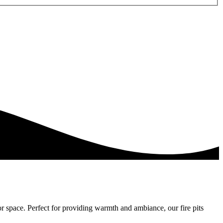
or space. Perfect for providing warmth and ambiance, our fire pits