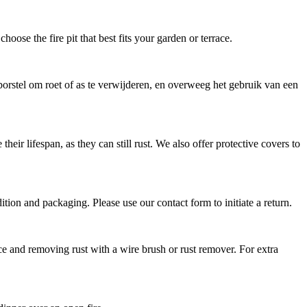
hoose the fire pit that best fits your garden or terrace.
orstel om roet of as te verwijderen, en overweeg het gebruik van een
eir lifespan, as they can still rust. We also offer protective covers to
dition and packaging. Please use our contact form to initiate a return.
ce and removing rust with a wire brush or rust remover. For extra