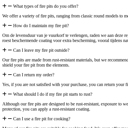
What types of fire pits do you offer?
We offer a variety of fire pits, ranging from classic round models to mo
How do I maintain my fire pit?
Om de levensduur van je vuurkorf te verlengen, raden we aan deze reg
roest beschermende coating voor extra bescherming, vooral tijdens na
Can I leave my fire pit outside?
Our fire pits are made from rust-resistant materials, but we recommend 
shield your fire pit from the elements.
Can I return my order?
Yes, if you are not satisfied with your purchase, you can return your fi
What should I do if my fire pit starts to rust?
Although our fire pits are designed to be rust-resistant, exposure to 
protection, you can apply a rust-resistant coating.
Can I use a fire pit for cooking?