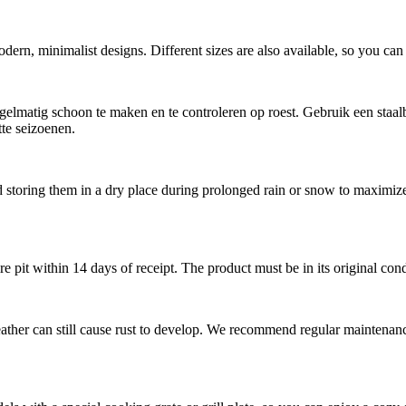
dern, minimalist designs. Different sizes are also available, so you can c
elmatig schoon te maken en te controleren op roest. Gebruik een staalb
tte seizoenen.
storing them in a dry place during prolonged rain or snow to maximize th
re pit within 14 days of receipt. The product must be in its original con
weather can still cause rust to develop. We recommend regular maintenan