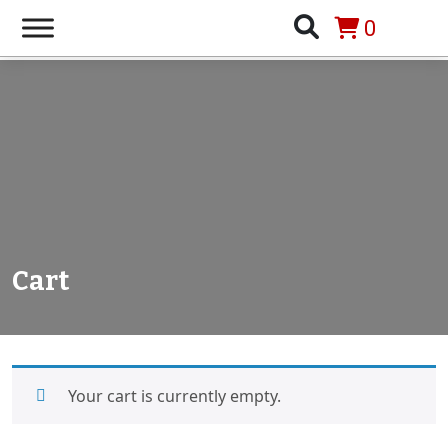
0
Cart
Your cart is currently empty.