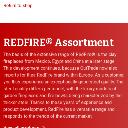
Return to shop
REDFIRE® Assortment
The basis of the extensive range of RedFire® is the clay
fireplaces from Mexico, Egypt and China at a later stage.
This development continues, because OutTrade now also
imports for their RedFire brand within Europe. As a customer,
you thus experience an exceptionally good steel quality. The
steel quality differs per model, with the luxury models of
garden fireplaces and fire bowls being characterized by the
thicker steel. Thanks to these years of experience and
product development, RedFire has a versatile range and
responds to the trends of the current market.
View all products