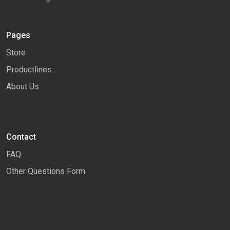
Pages
Store
Productlines
About Us
Contact
FAQ
Other Questions Form