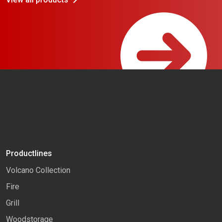
Productlines
Volcano Collection
Fire
Grill
Woodstorage