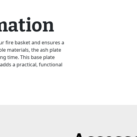
mation
ur fire basket and ensures a
le materials, the ash plate
ng time. This base plate
adds a practical, functional