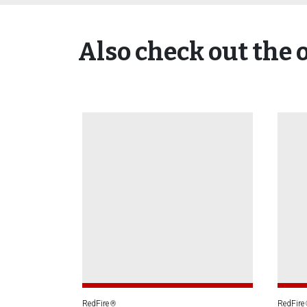
Also check out the 
RedFire
RedFire
®