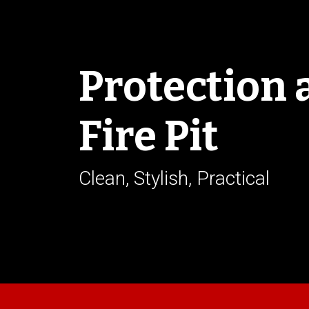
Protection 
Fire Pit
Clean, Stylish, Practical