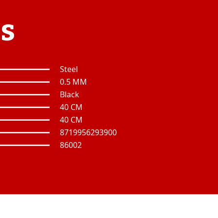
es
Steel
0.5 MM
Black
40 CM
40 CM
8719956293900
86002