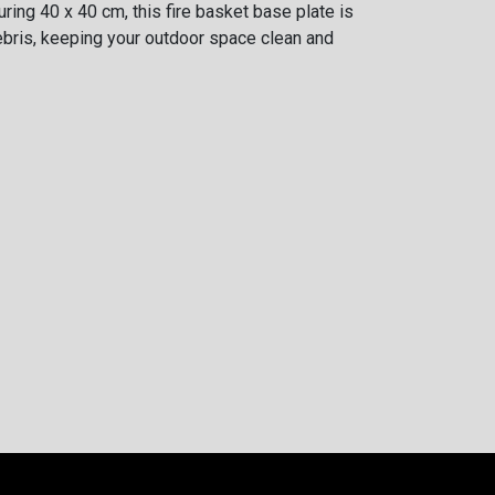
ring 40 x 40 cm, this fire basket base plate is
bris, keeping your outdoor space clean and
Thickness
0.5
mm