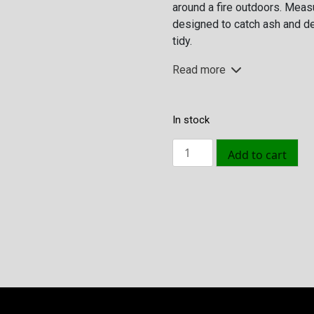
around a fire outdoors. Measu
€49.95.
€29.95.
designed to catch ash and de
tidy.
Read more
In stock
Ash
Add to cart
Plate
Silver
quantity
Size
L: 40 B: 40 cm