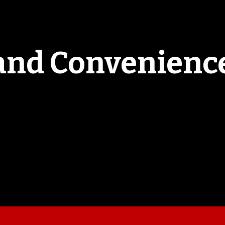
and Convenience