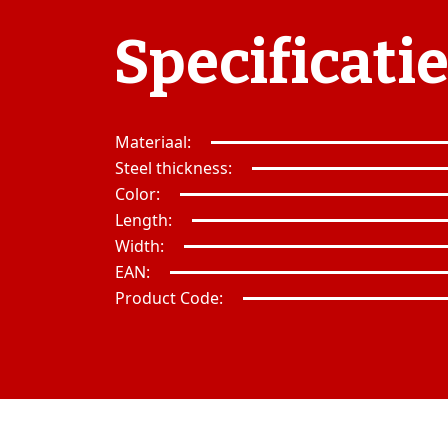
Specificati
Materiaal:
Steel thickness:
Color:
Length:
Width:
EAN:
Product Code: