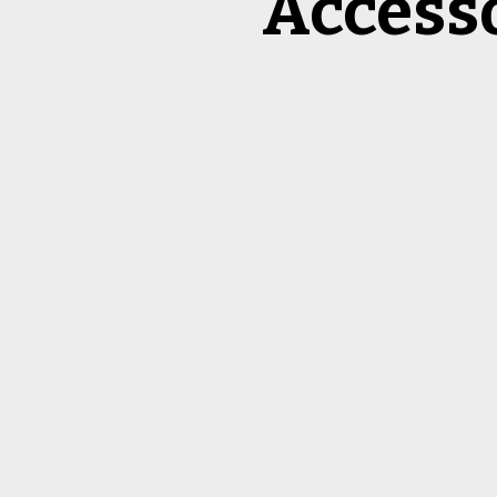
Access