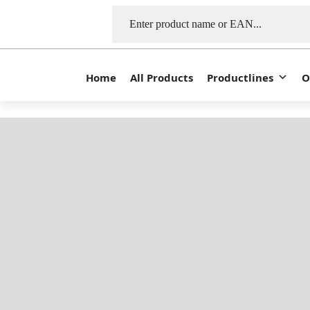
Home
All Products
Productlines
O