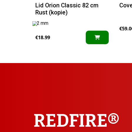
Lid Orion Classic 82 cm
Cove
Rust (kopie)
2 mm
€
59.0
€
18.99
REDFIRE®