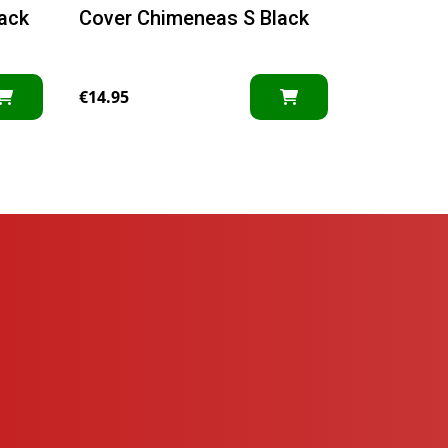
ack
Cover Chimeneas S Black
€
14.95