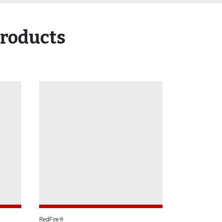
roducts
RedFire
®