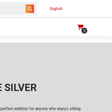
English
0
 SILVER
 perfect addition for anyone who enjoys sitting