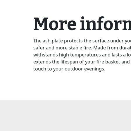
More infor
The ash plate protects the surface under yo
safer and more stable fire. Made from durab
withstands high temperatures and lasts a lo
extends the lifespan of your fire basket and 
touch to your outdoor evenings.