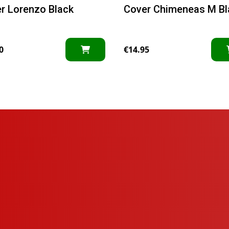
r Lorenzo Black
Cover Chimeneas M Bl
0
€
14.95