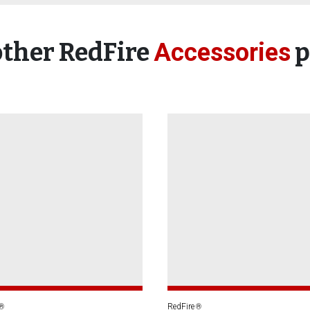
other RedFire
p
Accessories
RedFire
®
®