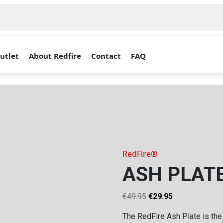
utlet
About Redfire
Contact
FAQ
RedFire®
ASH PLATE
Original
Current
€
49.95
€
29.95
price
price
The RedFire Ash Plate is the
was:
is: