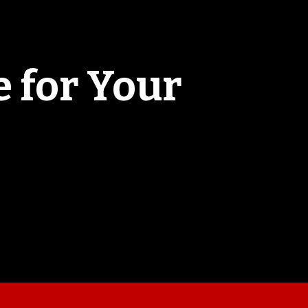
 for Your