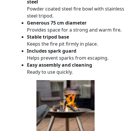
steel
Powder coated steel fire bowl with stainless
steel tripod.
Generous 75 cm diameter
Provides space for a strong and warm fire.
Stable tripod base
Keeps the fire pit firmly in place.
Includes spark guard
Helps prevent sparks from escaping.
Easy assembly and cleaning
Ready to use quickly.