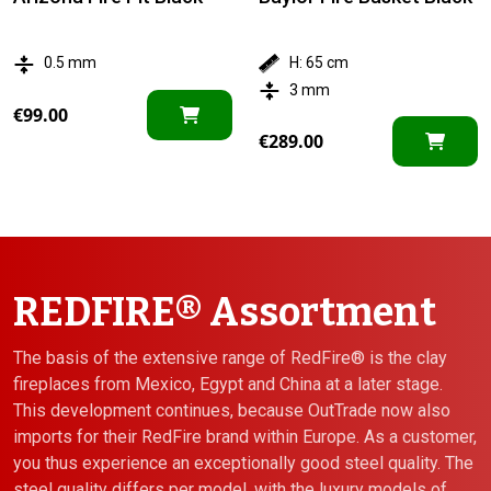
0.5 mm
H: 65 cm
3 mm
€
99.00
€
289.00
REDFIRE® Assortment
The basis of the extensive range of RedFire® is the clay
fireplaces from Mexico, Egypt and China at a later stage.
This development continues, because OutTrade now also
imports for their RedFire brand within Europe. As a customer,
you thus experience an exceptionally good steel quality. The
steel quality differs per model, with the luxury models of