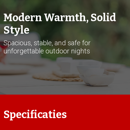
Modern Warmth, Solid
Style
Spacious, stable, and safe for
unforgettable outdoor nights
Specificaties