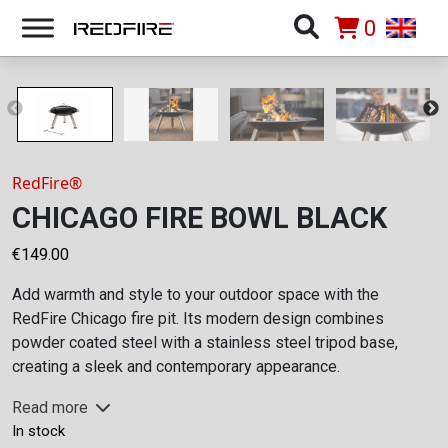
0
RedFire®
CHICAGO FIRE BOWL BLACK
€
149.00
Add warmth and style to your outdoor space with the
RedFire Chicago fire pit. Its modern design combines
powder coated steel with a stainless steel tripod base,
creating a sleek and contemporary appearance.
Read more
In stock