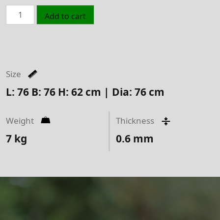
Chicago
Add to cart
Fire
Bowl
Black
quantity
Size
L: 76 B: 76 H: 62 cm | Dia: 76 cm
Weight
Thickness
7
kg
0.6
mm