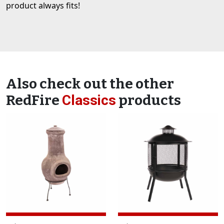
product always fits!
Also check out the other
RedFire
Classics
products