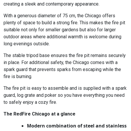
creating a sleek and contemporary appearance.
With a generous diameter of 75 cm, the Chicago offers
plenty of space to build a strong fire. This makes the fire pit
suitable not only for smaller gardens but also for larger
outdoor areas where additional warmth is welcome during
long evenings outside.
The stable tripod base ensures the fire pit remains securely
in place. For additional safety, the Chicago comes with a
spark guard that prevents sparks from escaping while the
fire is burning.
The fire pit is easy to assemble and is supplied with a spark
guard, log grate and poker so you have everything you need
to safely enjoy a cozy fire.
The RedFire Chicago at a glance
Modern combination of steel and stainless