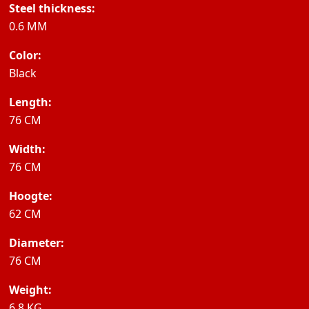
Steel thickness:
0.6 MM
Color:
Black
Length:
76 CM
Width:
76 CM
Hoogte:
62 CM
Diameter:
76 CM
Weight:
6.8 KG