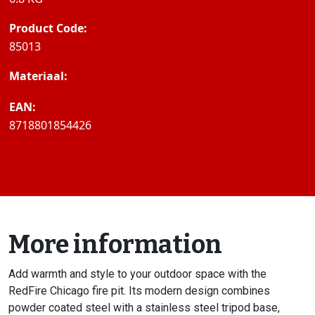
Product Code:
85013
Materiaal:
EAN:
8718801854426
More information
Add warmth and style to your outdoor space with the
RedFire Chicago fire pit. Its modern design combines
powder coated steel with a stainless steel tripod base,