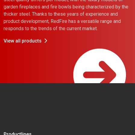
garden fireplaces and fire bowls being characterized by the
thicker steel. Thanks to these years of experience and
product development, RedFire has a versatile range and
responds to the trends of the current market.
View all products
Productlines