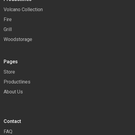
Volcano Collection
Fire
Grill
Woodstorage
Pages
Store
Productlines
About Us
Contact
FAQ