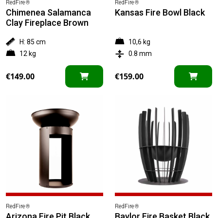
RedFire
RedFire
®
®
Chimenea Salamanca
Kansas Fire Bowl Black
Clay Fireplace Brown
H: 85 cm
10,6 kg
12 kg
0.8 mm
€
149.00
€
159.00
RedFire
RedFire
®
®
Arizona Fire Pit Black
Baylor Fire Basket Black