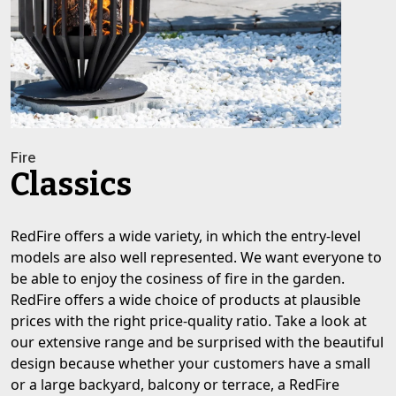
Fire
Classics
RedFire offers a wide variety, in which the entry-level
models are also well represented. We want everyone to
be able to enjoy the cosiness of fire in the garden.
RedFire offers a wide choice of products at plausible
prices with the right price-quality ratio. Take a look at
our extensive range and be surprised with the beautiful
design because whether your customers have a small
or a large backyard, balcony or terrace, a RedFire