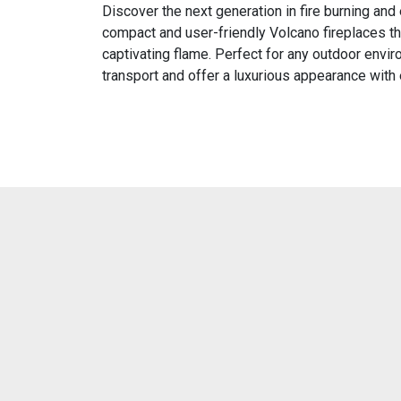
Discover the next generation in fire burning and
compact and user-friendly Volcano fireplaces t
captivating flame. Perfect for any outdoor envir
transport and offer a luxurious appearance with