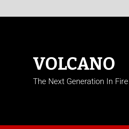
VOLCANO
The Next Generation In Fire