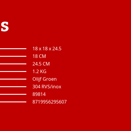
es
18 x 18 x 24.5
18 CM
24.5 CM
1.2 KG
Olijf Groen
304 RVS/inox
89814
8719956295607