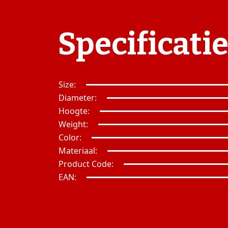
Specificati
Size:
Diameter:
Hoogte:
Weight:
Color:
Materiaal:
Product Code:
EAN: