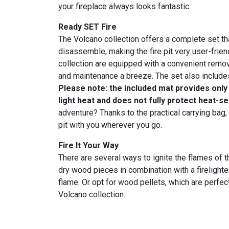
your fireplace always looks fantastic.
Ready SET Fire
The Volcano collection offers a complete set t
disassemble, making the fire pit very user-friend
collection are equipped with a convenient remov
and maintenance a breeze. The set also includes
Please note: the included mat provides only
light heat and does not fully protect heat-s
adventure? Thanks to the practical carrying bag,
pit with you wherever you go.
Fire It Your Way
There are several ways to ignite the flames of t
dry wood pieces in combination with a firelighte
flame. Or opt for wood pellets, which are perfect
Volcano collection.