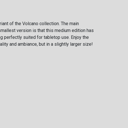
iant of the Volcano collection. The main
mallest version is that this medium edition has
ing perfectly suited for tabletop use. Enjoy the
lity and ambiance, but in a slightly larger size!
Weight
8 cm
kg