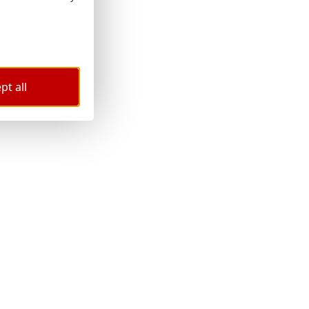
pt all