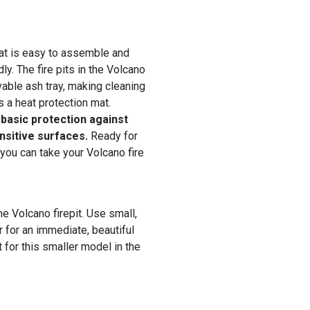
hat is easy to assemble and
ly. The fire pits in the Volcano
able ash tray, making cleaning
 a heat protection mat.
 basic protection against
ensitive surfaces.
Ready for
 you can take your Volcano fire
he Volcano firepit. Use small,
r for an immediate, beautiful
 for this smaller model in the