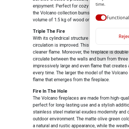
time.
enjoyment. Perfect for cozy evenings without h
the Volcano collection burns for approximately o
Functiona
volume of 1.5 kg of wood or pellets.
Triple The Fire
Rejec
With its cylindrical structure and ventilation ope
circulation is improved. This contributes to mor
cleaner flame. Moreover, the fireplace is double-
circulate between the walls and burn from three 
impressively large and even flame that creates
every time. The larger the model of the Volcano
flame that emerges from the fireplace.
Fire In The Hole
The Volcano fireplaces are made from high-quali
perfect for long-lasting use and a stylish additi
stainless steel material exudes modernity and cla
outdoor environment. The matte olive green colo
a natural and rustic appearance, while the weath