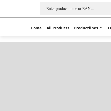
Home
All Products
Productlines
O