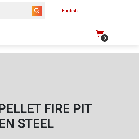
English
0
ELLET FIRE PIT
EN STEEL