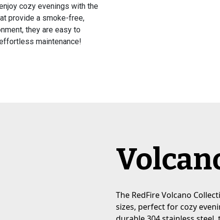
 enjoy cozy evenings with the
hat provide a smoke-free,
onment, they are easy to
 effortless maintenance!
Volcano
The RedFire Volcano Collecti
sizes, perfect for cozy eve
durable 304 stainless steel, 