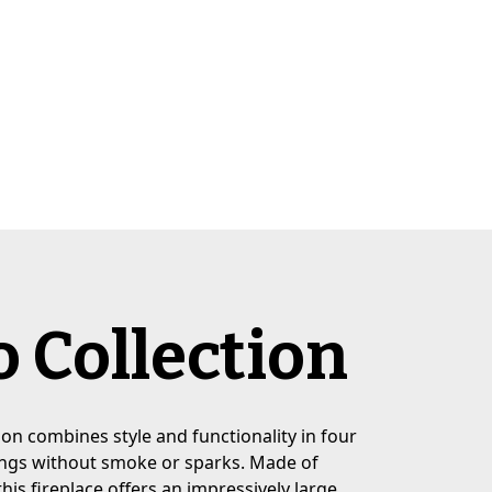
 Collection
on combines style and functionality in four
nings without smoke or sparks. Made of
this fireplace offers an impressively large