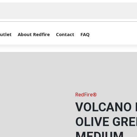
utlet
About Redfire
Contact
FAQ
RedFire®
VOLCANO P
OLIVE GRE
MEDIUM