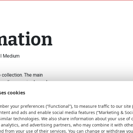
mation
eel Medium
 collection. The main
s medium version has a larger
 on a table. Enjoy the ideal
ses cookies
ly larger size! The fireplaces
llets or wood, with this
ber your preferences (“Functional”), to measure traffic to our site (
. One of the greatest
ontent and ads and enable social media features (“Marketing & Soci
smoke and spark-free, provided
similar technologies. We also share information about your use of 
y ensures cleaner combustion
 analytics, and advertising partners, who may combine it with oth
ed from your use of their services. You can change or withdraw yo
ment, ideal for comfortable