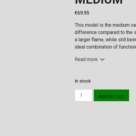
€
69.95
This model is the medium var
difference compared to the s
a larger flame, while still be
ideal combination of functiona
Read more
In stock
Volcano
Add to cart
Pellet
Fire
Pit
Olive
Size
Green
H: 24.5 cm | Dia: 1