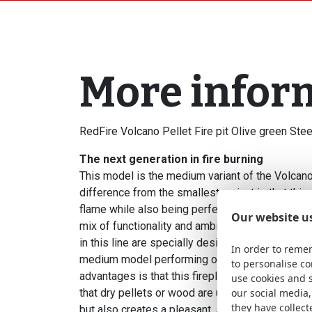
More infor
RedFire Volcano Pellet Fire pit Olive green St
The next generation in fire burning
This model is the medium variant of the Volcano
difference from the smallest variant is that thi
flame while also being perfectly suitable for use
Our website u
mix of functionality and ambiance, but in a slight
in this line are specially designed for burning pe
In order to remem
medium model performing optimally with pellets
to personalise c
advantages is that this fireplace burns almost 
use cookies and 
that dry pellets or wood are used. This not onl
our social media,
they have collect
but also creates a pleasant, smoke-free environ