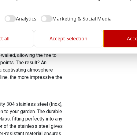
assle! The medium edition of
ne and a half hours with a
l
Analytics
Marketing & Social Media
t all
Accept Selection
Acce
nings at the bottom, air
e efficient combustion and a
walled, allowing the fire to
points. The result? An
 a captivating atmosphere
 line, the more impressive the
ty 304 stainless steel (Inox),
on to your garden. The durable
ss, fitting perfectly into any
r of the stainless steel gives
er-resistant material ensures