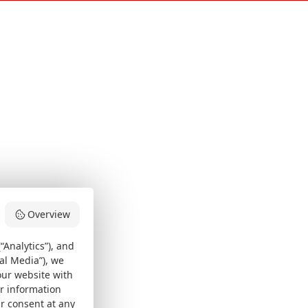
Overview
“Analytics”), and
al Media”), we
our website with
er information
ur consent at any