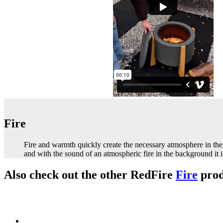
Fire
Fire and warmth quickly create the necessary atmosphere in the 
and with the sound of an atmospheric fire in the background it 
Also check out the other RedFire
Fire
prod