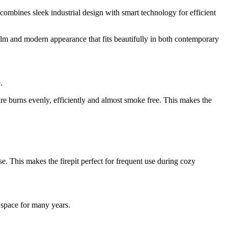
t combines sleek industrial design with smart technology for efficient
calm and modern appearance that fits beautifully in both contemporary
.
re burns evenly, efficiently and almost smoke free. This makes the
se. This makes the firepit perfect for frequent use during cozy
 space for many years.