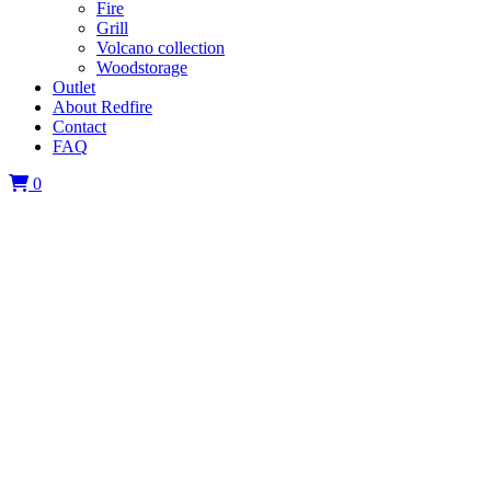
Fire
Grill
Volcano collection
Woodstorage
Outlet
About Redfire
Contact
FAQ
0