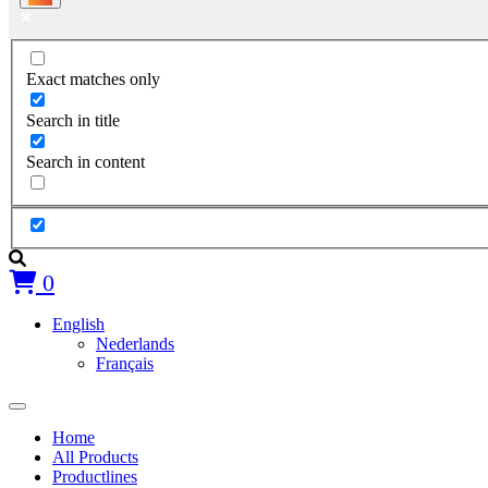
Exact matches only
Search in title
Search in content
0
English
Nederlands
Français
Home
All Products
Productlines