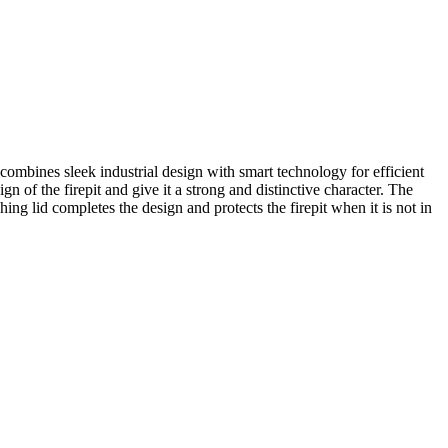
t combines sleek industrial design with smart technology for efficient
 of the firepit and give it a strong and distinctive character. The
ng lid completes the design and protects the firepit when it is not in