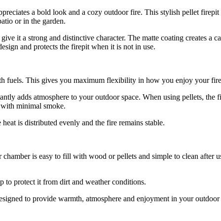
preciates a bold look and a cozy outdoor fire. This stylish pellet firepi
tio or in the garden.
give it a strong and distinctive character. The matte coating creates a 
sign and protects the firepit when it is not in use.
th fuels. This gives you maximum flexibility in how you enjoy your fire
antly adds atmosphere to your outdoor space. When using pellets, the fi
re with minimal smoke.
 heat is distributed evenly and the fire remains stable.
 chamber is easy to fill with wood or pellets and simple to clean after u
p to protect it from dirt and weather conditions.
is designed to provide warmth, atmosphere and enjoyment in your outdoor