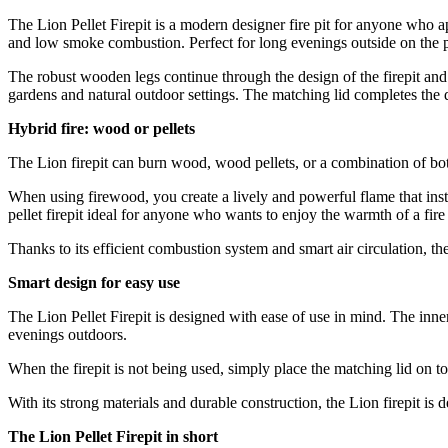
The Lion Pellet Firepit is a modern designer fire pit for anyone who ap
and low smoke combustion. Perfect for long evenings outside on the pa
The robust wooden legs continue through the design of the firepit and 
gardens and natural outdoor settings. The matching lid completes the de
Hybrid fire: wood or pellets
The Lion firepit can burn wood, wood pellets, or a combination of bo
When using firewood, you create a lively and powerful flame that inst
pellet firepit ideal for anyone who wants to enjoy the warmth of a fi
Thanks to its efficient combustion system and smart air circulation, the
Smart design for easy use
The Lion Pellet Firepit is designed with ease of use in mind. The inner
evenings outdoors.
When the firepit is not being used, simply place the matching lid on to
With its strong materials and durable construction, the Lion firepit 
The Lion Pellet Firepit in short