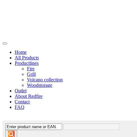
Home
All Products
Productlines
Fire
Grill
Volcano collection
Woodstorage
Outlet
About Redfire
Contact
FAQ