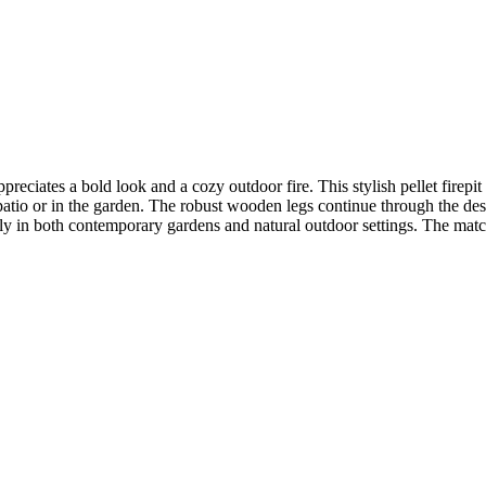
preciates a bold look and a cozy outdoor fire. This stylish pellet firepi
io or in the garden. The robust wooden legs continue through the design
ly in both contemporary gardens and natural outdoor settings. The matchi