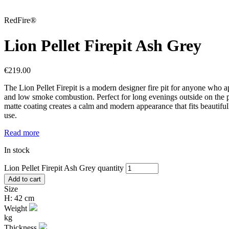
RedFire®
Lion Pellet Firepit Ash Grey
€
219.00
The Lion Pellet Firepit is a modern designer fire pit for anyone who ap
and low smoke combustion. Perfect for long evenings outside on the pat
matte coating creates a calm and modern appearance that fits beautiful
use.
Read more
In stock
Lion Pellet Firepit Ash Grey quantity
Add to cart
Size
H: 42 cm
Weight
kg
Thickness