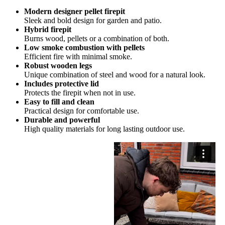
Modern designer pellet firepit
Sleek and bold design for garden and patio.
Hybrid firepit
Burns wood, pellets or a combination of both.
Low smoke combustion with pellets
Efficient fire with minimal smoke.
Robust wooden legs
Unique combination of steel and wood for a natural look.
Includes protective lid
Protects the firepit when not in use.
Easy to fill and clean
Practical design for comfortable use.
Durable and powerful
High quality materials for long lasting outdoor use.