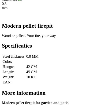
0.8
mm
Modern pellet firepit
Wood or pellets. Your fire, your way.
Specificaties
Steel thickness:
0.8 MM
Color:
Hoogte:
42 CM
Length:
45 CM
Weight:
10 KG
EAN:
More information
Modern pellet firepit for garden and patio