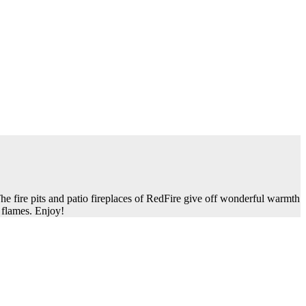
he fire pits and patio fireplaces of RedFire give off wonderful warmth
 flames. Enjoy!