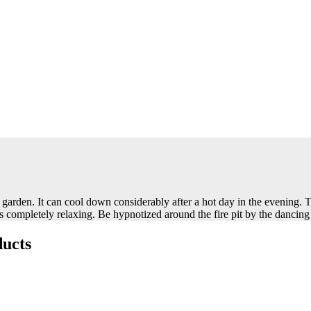
garden. It can cool down considerably after a hot day in the evening. T
is completely relaxing. Be hypnotized around the fire pit by the dancing
ucts