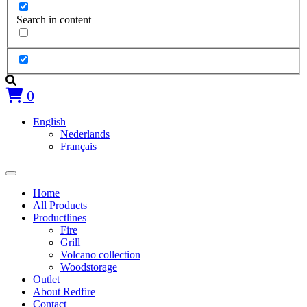
Search in content
0
English
Nederlands
Français
Home
All Products
Productlines
Fire
Grill
Volcano collection
Woodstorage
Outlet
About Redfire
Contact