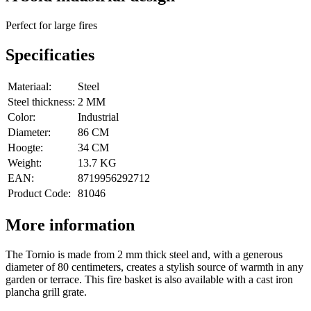
Perfect for large fires
Specificaties
Materiaal:
Steel
Steel thickness:
2 MM
Color:
Industrial
Diameter:
86 CM
Hoogte:
34 CM
Weight:
13.7 KG
EAN:
8719956292712
Product Code:
81046
More information
The Tornio is made from 2 mm thick steel and, with a generous
diameter of 80 centimeters, creates a stylish source of warmth in any
garden or terrace. This fire basket is also available with a cast iron
plancha grill grate.