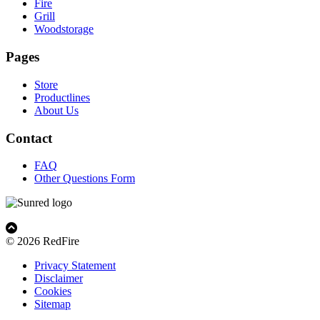
Fire
Grill
Woodstorage
Pages
Store
Productlines
About Us
Contact
FAQ
Other Questions Form
© 2026 RedFire
Privacy Statement
Disclaimer
Cookies
Sitemap