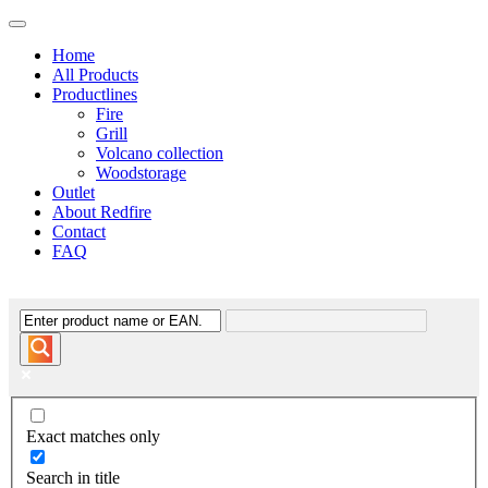
Home
All Products
Productlines
Fire
Grill
Volcano collection
Woodstorage
Outlet
About Redfire
Contact
FAQ
Exact matches only
Search in title