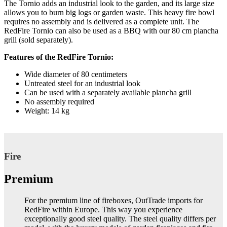
The Tornio adds an industrial look to the garden, and its large size
allows you to burn big logs or garden waste. This heavy fire bowl
requires no assembly and is delivered as a complete unit. The
RedFire Tornio can also be used as a BBQ with our 80 cm plancha
grill (sold separately).
Features of the RedFire Tornio:
Wide diameter of 80 centimeters
Untreated steel for an industrial look
Can be used with a separately available plancha grill
No assembly required
Weight: 14 kg
Fire
Premium
For the premium line of fireboxes, OutTrade imports for
RedFire within Europe. This way you experience
exceptionally good steel quality. The steel quality differs per