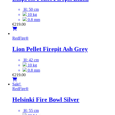
H: 50 cm
10 kg
0.8 mm
€
219.00
RedFire
®
Lion Pellet Firepit Ash Grey
H: 42 cm
10 kg
0.8 mm
€
219.00
Sale!
RedFire
®
Helsinki Fire Bowl Silver
H: 55 cm