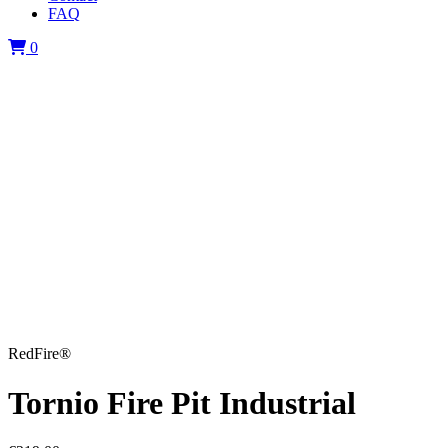
FAQ
0
RedFire®
Tornio Fire Pit Industrial