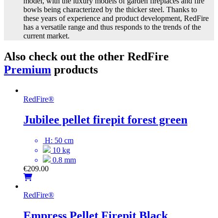
model, with the luxury models of garden fireplaces and fire
bowls being characterized by the thicker steel. Thanks to
these years of experience and product development, RedFire
has a versatile range and thus responds to the trends of the
current market.
Also check out the other RedFire
Premium
products
RedFire
®
Jubilee pellet firepit forest green
H: 50 cm
10 kg
0.8 mm
€
209.00
RedFire
®
Empress Pellet Firepit Black