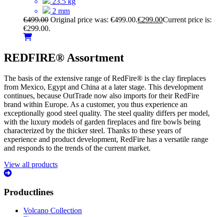
23.5 kg
2 mm
€
499.00
Original price was: €499.00.
€
299.00
Current price is:
€299.00.
REDFIRE® Assortment
The basis of the extensive range of RedFire® is the clay fireplaces
from Mexico, Egypt and China at a later stage. This development
continues, because OutTrade now also imports for their RedFire
brand within Europe. As a customer, you thus experience an
exceptionally good steel quality. The steel quality differs per model,
with the luxury models of garden fireplaces and fire bowls being
characterized by the thicker steel. Thanks to these years of
experience and product development, RedFire has a versatile range
and responds to the trends of the current market.
View all products
Productlines
Volcano Collection