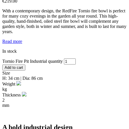
€
219.00
With a contemporary design, the RedFire Tornio fire bowl is perfect
for many cozy evenings in the garden all year round. This high-
quality, hand-finished, oiled steel fire bowl will complement any
garden style, both in winter and summer, and is built to last for many
years.
Read more
In stock
Tornio Fire Pit Industrial quantity
Add to cart
Size
H: 34 cm | Dia: 86 cm
Weight
kg
Thickness
2
mm
A bold industrial design